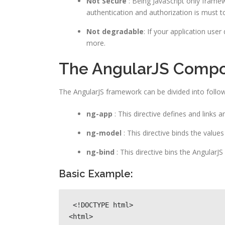
Not Secure
: Being JavaScript only framew
authentication and authorization is must t
Not degradable
: If your application user
more.
The AngularJS Comp
The AngularJS framework can be divided into follow
ng-app
: This directive defines and links 
ng-model
: This directive binds the value
ng-bind
: This directive bins the AngularJ
Basic Example:
 <!DOCTYPE html>

<html>