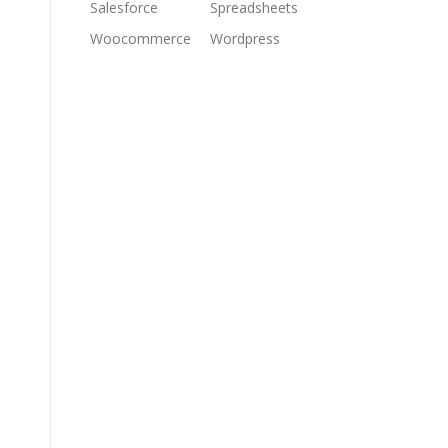
Salesforce
Spreadsheets
Woocommerce
Wordpress