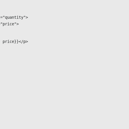
="quantity">

="price">
* price}}</p>