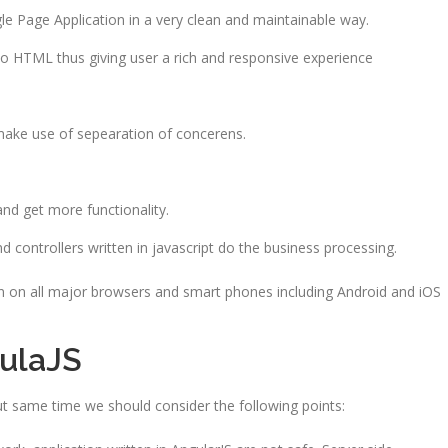
gle Page Application in a very clean and maintainable way.
 to HTML thus giving user a rich and responsive experience
make use of sepearation of concerens.
and get more functionality.
d controllers written in javascript do the business processing.
un on all major browsers and smart phones including Android and iOS
ulaJS
ut same time we should consider the following points: