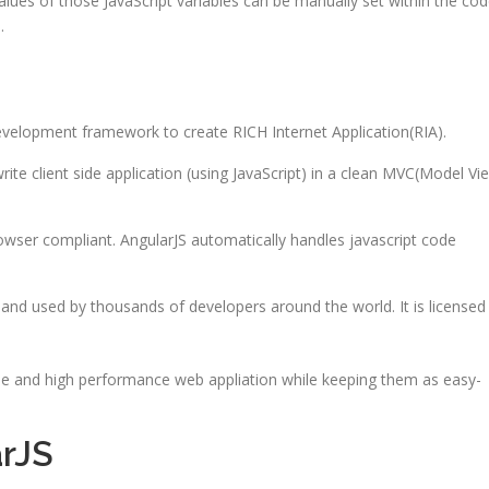
alues of those JavaScript variables can be manually set within the cod
.
development framework to create RICH Internet Application(RIA).
ite client side application (using JavaScript) in a clean MVC(Model Vi
browser compliant. AngularJS automatically handles javascript code
 and used by thousands of developers around the world. It is licensed
cale and high performance web appliation while keeping them as easy-
rJS