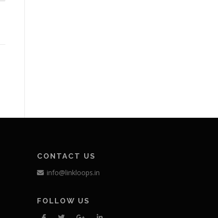
CONTACT US
info@linkloops.in
FOLLOW US