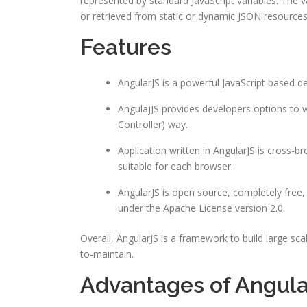
represented by standard JavaScript variables. The v
or retrieved from static or dynamic JSON resources
Features
AngularJS is a powerful JavaScript based 
AngulajJS provides developers options to wr
Controller) way.
Application written in AngularJS is cross-
suitable for each browser.
AngularJS is open source, completely free,
under the Apache License version 2.0.
Overall, AngularJS is a framework to build large s
to-maintain.
Advantages of Angula