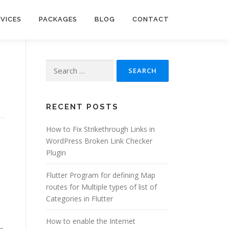
RVICES
PACKAGES
BLOG
CONTACT
Search
for:
RECENT POSTS
How to Fix Strikethrough Links in
WordPress Broken Link Checker
Plugin
Flutter Program for defining Map
routes for Multiple types of list of
Categories in Flutter
How to enable the Internet