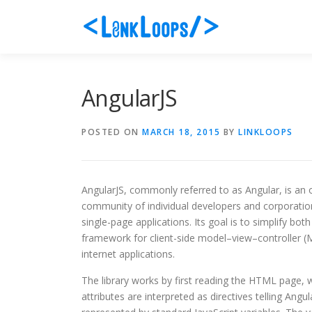
Skip
to
content
AngularJS
POSTED ON
MARCH 18, 2015
BY
LINKLOOPS
AngularJS, commonly referred to as Angular, is a
community of individual developers and corporatio
single-page applications. Its goal is to simplify bo
framework for client-side model–view–controller 
internet applications.
The library works by first reading the HTML page, 
attributes are interpreted as directives telling Angu