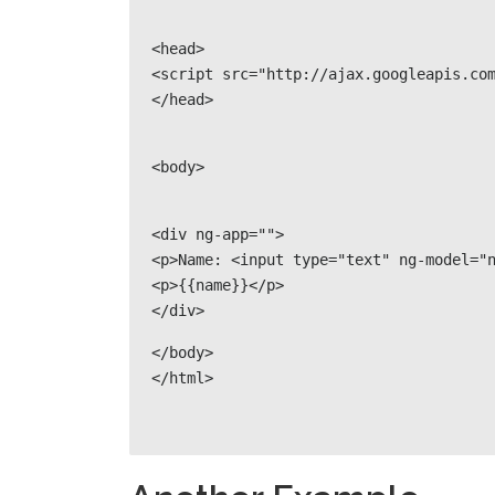
<head>

<script src="http://ajax.googleapis.com
</head>
<body>
<div ng-app="">

<p>Name: <input type="text" ng-model="n
<p>{{name}}</p>

</div>
</body>

</html>