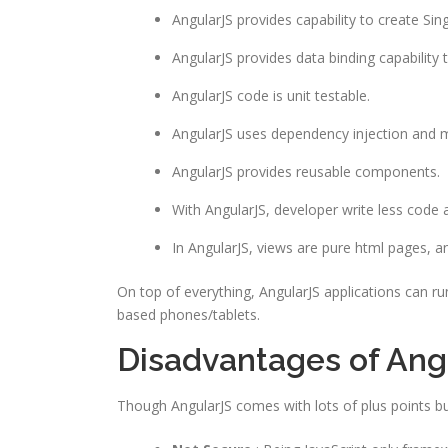
AngularJS provides capability to create Sin
AngularJS provides data binding capability
AngularJS code is unit testable.
AngularJS uses dependency injection and 
AngularJS provides reusable components.
With AngularJS, developer write less code 
In AngularJS, views are pure html pages, an
On top of everything, AngularJS applications can r
based phones/tablets.
Disadvantages of Ang
Though AngularJS comes with lots of plus points b