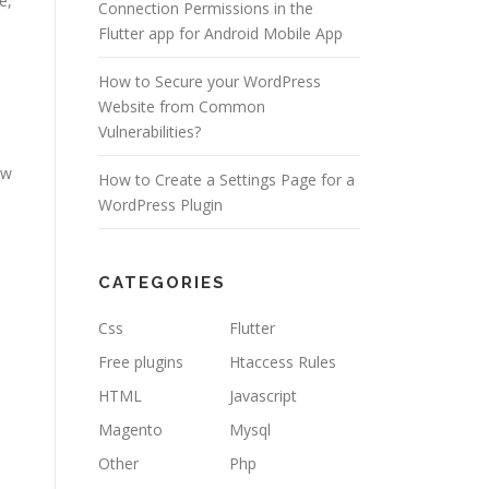
e,
Connection Permissions in the
Flutter app for Android Mobile App
How to Secure your WordPress
Website from Common
Vulnerabilities?
ew
How to Create a Settings Page for a
WordPress Plugin
CATEGORIES
Css
Flutter
Free plugins
Htaccess Rules
HTML
Javascript
Magento
Mysql
Other
Php