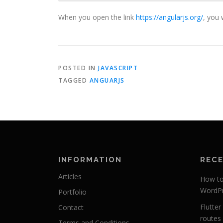
When you open the link
https://angularjs.org/
, you 
POSTED IN
JAVASCRIPT
TAGGED
ANGUARJS
INFORMATION
REC
Articles
How to 
WordPr
Portfolio
Flutte
Contact
routes 
Terms and Conditions