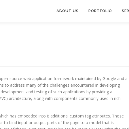
ABOUT US
PORTFOLIO
SE
n open-source web application framework maintained by Google and a
ns to address many of the challenges encountered in developing
th development and testing of such applications by providing a
(MVC) architecture, along with components commonly used in rich
which has embedded into it additional custom tag attributes. Those
lar to bind input or output parts of the page to a model that is