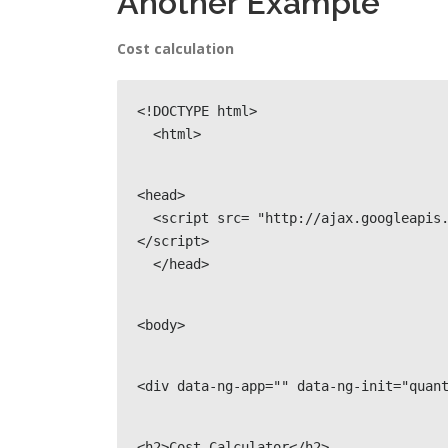
Another Example
Cost calculation
<!DOCTYPE html>

  <html>
<head>

  <script src= "http://ajax.googleapis.com/ajax/libs/angularjs/1.3.14/angular.min.js">
</script>

  </head>
<body>
<div data-ng-app="" data-ng-init="quan
<h2>Cost Calculator</h2>