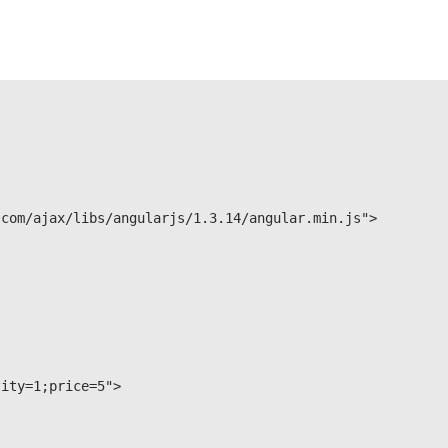
tity=1;price=5">