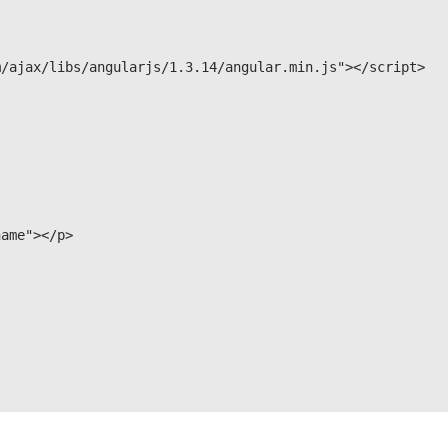
/ajax/libs/angularjs/1.3.14/angular.min.js"></script>

ame"></p>
