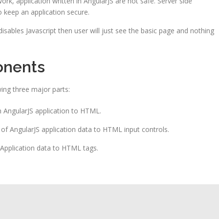
ork, application written in AngularJS are not safe. Server side
o keep an application secure.
 disables Javascript then user will just see the basic page and nothing
onents
ing three major parts:
an AngularJS application to HTML.
s of AngularJS application data to HTML input controls.
S Application data to HTML tags.