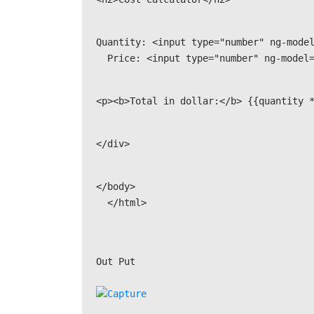
Quantity: <input type="number" ng-model
  Price: <input type="number" ng-model
<p><b>Total in dollar:</b> {{quantity 
</div>
</body>

Out Put
