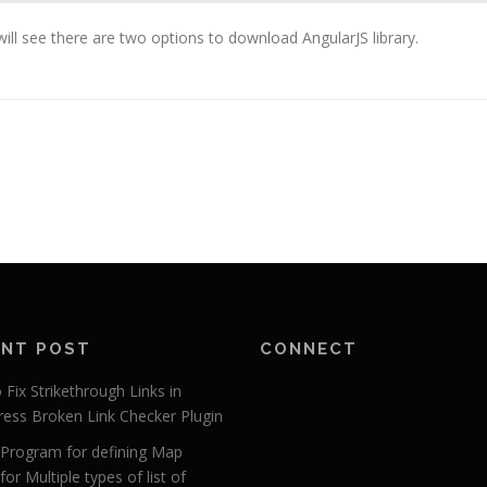
will see there are two options to download AngularJS library.
ENT POST
CONNECT
Fix Strikethrough Links in
ess Broken Link Checker Plugin
r Program for defining Map
for Multiple types of list of