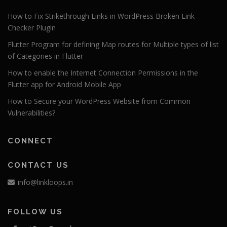
How to Fix Strikethrough Links in WordPress Broken Link
Checker Plugin
Flutter Program for defining Map routes for Multiple types of list
of Categories in Flutter
How to enable the Internet Connection Permissions in the
Flutter app for Android Mobile App
How to Secure your WordPress Website from Common
Vulnerabilities?
CONNECT
CONTACT US
info@linkloops.in
FOLLOW US