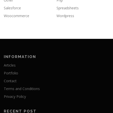
Other
Php
Salesforce
Spreadsheets
Woocommerce
Wordpress
INFORMATION
Articles
Portfolio
Contact
Terms and Conditions
Privacy Policy
RECENT POST