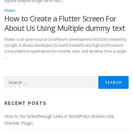
square-shaped image file in PNG …
Flutter
How to Create a Flutter Screen For
About Us Using Multiple dummy text
Flutter is an open-source UI software development kit (SDK) created by
Google. It allows developers to build beautiful and high-performance
cross-platform applications for mobile, web, and desktop from a single
…
Search
for:
RECENT POSTS
How to Fix Strikethrough Links in WordPress Broken Link
Checker Plugin