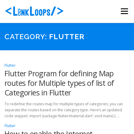
Skip
to
Menu
content
ABOUT US
PORTFOLIO
SERVICES
CATEGORY:
FLUTTER
PACKAGES
BLOG
CONTACT
Flutter
Flutter Program for defining Map
routes for Multiple types of list of
Categories in Flutter
To redefine the routes map for multiple types of categories, you can
separate the routes based on the category type. Here’s an updated
code snippet: import ‘package:flutter/material.dart’; void main() { …
Flutter
How to enable the Internet