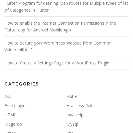
Flutter Program for defining Map routes for Multiple types of list
of Categories in Flutter
How to enable the Internet Connection Permissions in the
Flutter app for Android Mobile App
How to Secure your WordPress Website from Common
Vulnerabilities?
How to Create a Settings Page for a WordPress Plugin
CATEGORIES
Css
Flutter
Free plugins
Htaccess Rules
HTML
Javascript
Magento
Mysql