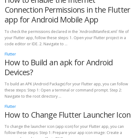
Connection Permissions in the Flutter
app for Android Mobile App
To check the permissions declared in the `AndroidManifest.xml` file of
your Flutter app, follow these steps: 1. Open your Flutter project in a
code editor or IDE. 2. Navigate to …
Flutter
How to Build an apk for Android
Devices?
To build an APK (Android Package) for your Flutter app, you can follow
these steps: Step 1: Open a terminal or command prompt. Step 2:
Navigate to the root directory …
Flutter
How to Change Flutter Launcher Icon
To change the launcher icon (app icon) for your Flutter app, you can
follow these steps: Step 1: Prepare your app icon image: Create a