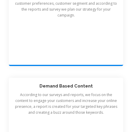
customer preferences, customer segment and according to
the reports and survey we plan our strategy for your
campaign.
Demand Based Content
According to our surveys and reports, we focus on the
content to engage your customers and increase your online
presence, a report is created for your targeted key phrases
and creating a buzz around those keywords.