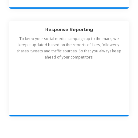
Response Reporting
To keep your social media campaign up to the mark, we
keep it updated based on the reports of likes, followers,
shares, tweets and traffic sources. So that you always keep
ahead of your competitors.