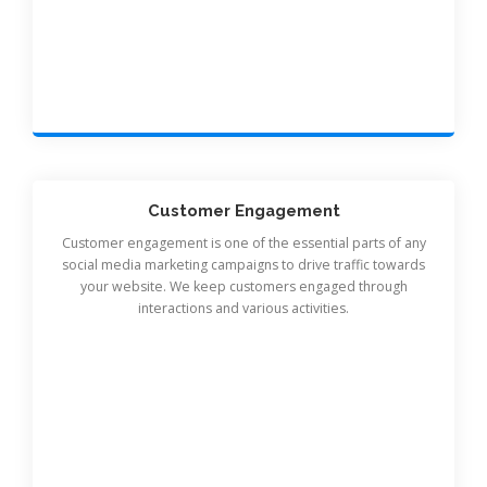
Customer Engagement
Customer engagement is one of the essential parts of any
social media marketing campaigns to drive traffic towards
your website. We keep customers engaged through
interactions and various activities.