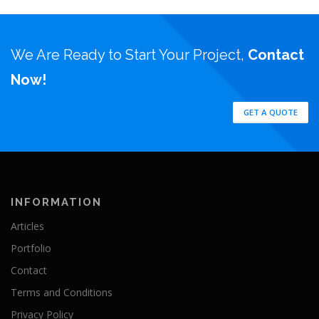
We Are Ready to Start Your Project,
Contact
Now!
GET A QUOTE
INFORMATION
Articles
Portfolio
Contact
Terms and Conditions
Privacy Policy