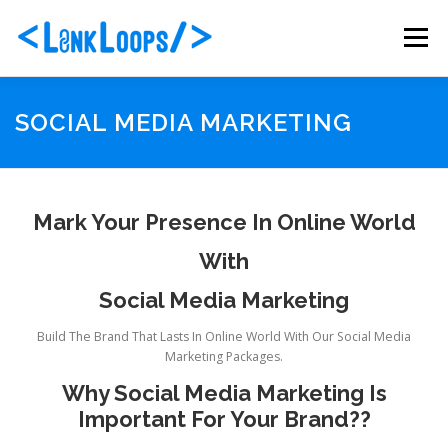
Skip
to
Menu
content
ABOUT US
PORTFOLIO
SERVICES
SOCIAL MEDIA MARKETING
PACKAGES
BLOG
CONTACT
Mark Your Presence In Online World
With
Social Media Marketing
Build The Brand That Lasts In Online World With Our Social Media
Marketing Packages.
Why Social Media Marketing Is
Important For Your Brand??