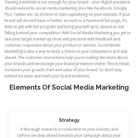
Owning a website is not enough for your brand – your digital presence
should extend to social media marketing sites like Facebook, Google
Plus, Twitter etc. so it’s time to start capitalizing on your website. If your
brand still doesn’t have a Twitter account or a Facebook fan page, it’s
time to get with the program and bring yourself up to speed or risk
falling behind your competition. With Social Media Marketing you get to
see your target market up close and personal with feedback and
customer responses about your product or service. Social Media
Marketing is also a way to keep a check on your competitors and stay
ahead. The customer interactions help you in making decisions about
your brands and encourage your brand presence online. This in result
increases your growth chart and sales of your brand. So don’t stay
behind be seen and mark your brand existence.
Elements Of Social Media Marketing
Strategy
A thorough research is conducted on your industry and
before we step ahead towards your campaign about your