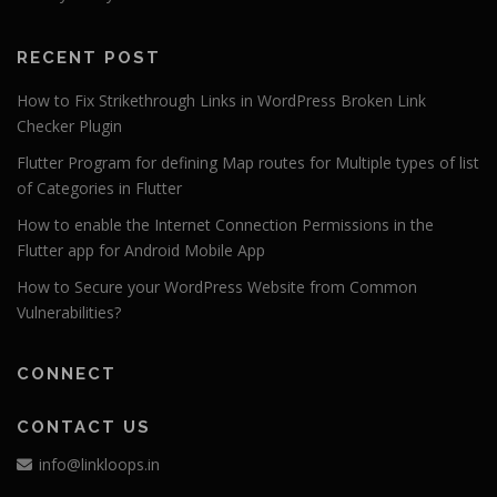
RECENT POST
How to Fix Strikethrough Links in WordPress Broken Link
Checker Plugin
Flutter Program for defining Map routes for Multiple types of list
of Categories in Flutter
How to enable the Internet Connection Permissions in the
Flutter app for Android Mobile App
How to Secure your WordPress Website from Common
Vulnerabilities?
CONNECT
CONTACT US
info@linkloops.in