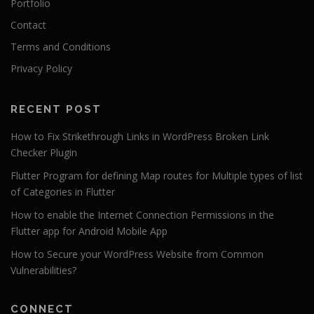
Portfolio
Contact
Terms and Conditions
Privacy Policy
RECENT POST
How to Fix Strikethrough Links in WordPress Broken Link
Checker Plugin
Flutter Program for defining Map routes for Multiple types of list
of Categories in Flutter
How to enable the Internet Connection Permissions in the
Flutter app for Android Mobile App
How to Secure your WordPress Website from Common
Vulnerabilities?
CONNECT