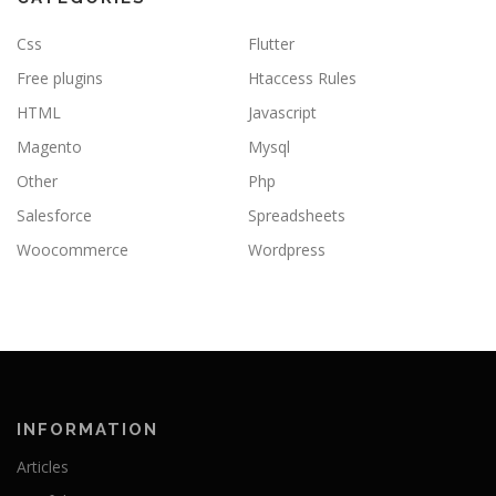
Css
Flutter
Free plugins
Htaccess Rules
HTML
Javascript
Magento
Mysql
Other
Php
Salesforce
Spreadsheets
Woocommerce
Wordpress
INFORMATION
Articles