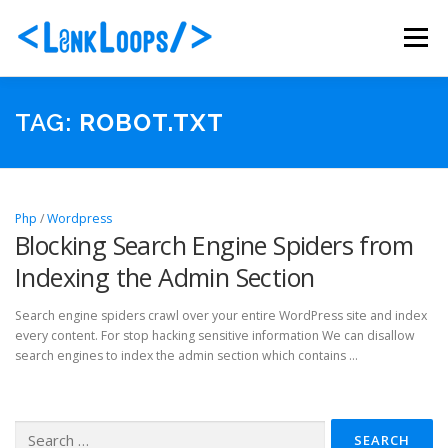
Skip
to
Menu
content
ABOUT US
PORTFOLIO
SERVICES
TAG:
ROBOT.TXT
PACKAGES
BLOG
CONTACT
Php
/
Wordpress
Blocking Search Engine Spiders from
Indexing the Admin Section
Search engine spiders crawl over your entire WordPress site and index
every content. For stop hacking sensitive information We can disallow
search engines to index the admin section which contains …
Search