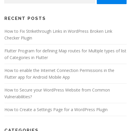
for:
RECENT POSTS
How to Fix Strikethrough Links in WordPress Broken Link
Checker Plugin
Flutter Program for defining Map routes for Multiple types of list
of Categories in Flutter
How to enable the Internet Connection Permissions in the
Flutter app for Android Mobile App
How to Secure your WordPress Website from Common
Vulnerabilities?
How to Create a Settings Page for a WordPress Plugin
CATEGORIES