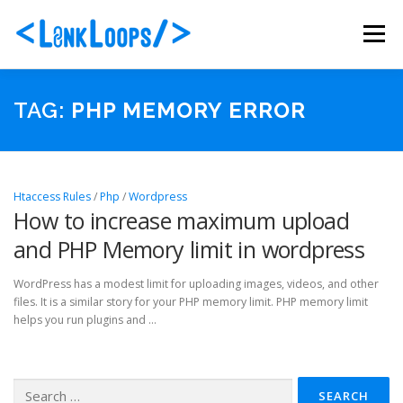
Skip
to
Menu
content
ABOUT US
PORTFOLIO
SERVICES
TAG:
PHP MEMORY ERROR
PACKAGES
BLOG
CONTACT
Htaccess Rules
/
Php
/
Wordpress
How to increase maximum upload
and PHP Memory limit in wordpress
WordPress has a modest limit for uploading images, videos, and other
files. It is a similar story for your PHP memory limit. PHP memory limit
helps you run plugins and …
Search