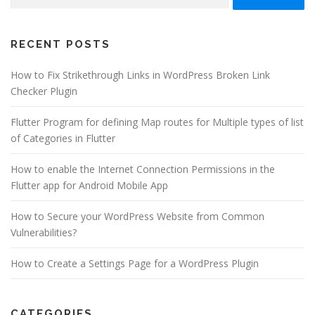
for:
RECENT POSTS
How to Fix Strikethrough Links in WordPress Broken Link
Checker Plugin
Flutter Program for defining Map routes for Multiple types of list
of Categories in Flutter
How to enable the Internet Connection Permissions in the
Flutter app for Android Mobile App
How to Secure your WordPress Website from Common
Vulnerabilities?
How to Create a Settings Page for a WordPress Plugin
CATEGORIES