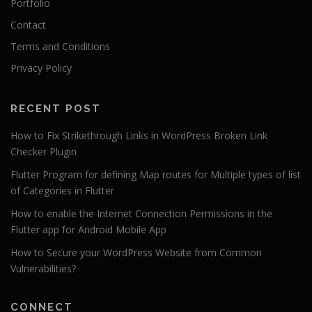
Portfolio
Contact
Terms and Conditions
Privacy Policy
RECENT POST
How to Fix Strikethrough Links in WordPress Broken Link
Checker Plugin
Flutter Program for defining Map routes for Multiple types of list
of Categories in Flutter
How to enable the Internet Connection Permissions in the
Flutter app for Android Mobile App
How to Secure your WordPress Website from Common
Vulnerabilities?
CONNECT