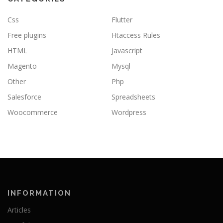
Css
Flutter
Free plugins
Htaccess Rules
HTML
Javascript
Magento
Mysql
Other
Php
Salesforce
Spreadsheets
Woocommerce
Wordpress
INFORMATION
Articles