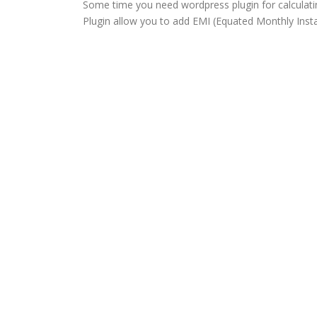
Some time you need wordpress plugin for calculati
Plugin allow you to add EMI (Equated Monthly Insta