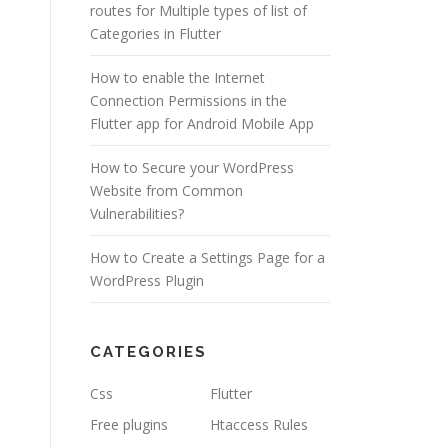
routes for Multiple types of list of
Categories in Flutter
How to enable the Internet
Connection Permissions in the
Flutter app for Android Mobile App
How to Secure your WordPress
Website from Common
Vulnerabilities?
How to Create a Settings Page for a
WordPress Plugin
CATEGORIES
Css
Flutter
Free plugins
Htaccess Rules