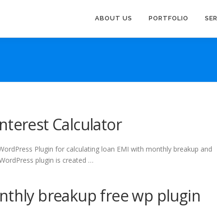
ABOUT US
PORTFOLIO
SE
nterest Calculator
 WordPress Plugin for calculating loan EMI with monthly breakup and
s WordPress plugin is created …
nthly breakup free wp plugin