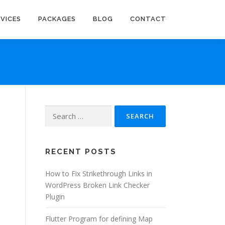
RVICES
PACKAGES
BLOG
CONTACT
Search
for:
RECENT POSTS
How to Fix Strikethrough Links in
WordPress Broken Link Checker
Plugin
Flutter Program for defining Map