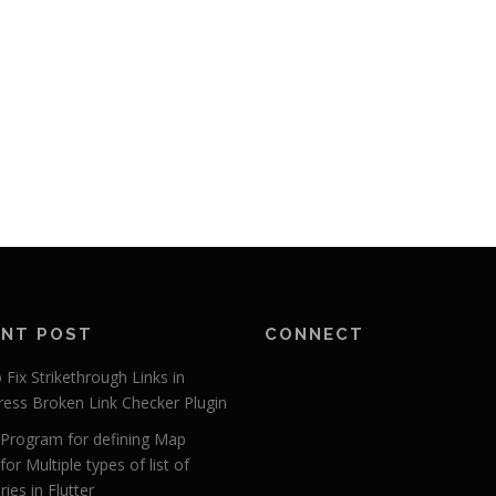
ENT POST
CONNECT
Fix Strikethrough Links in
ess Broken Link Checker Plugin
r Program for defining Map
for Multiple types of list of
ies in Flutter