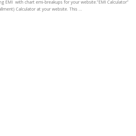
ng EMI with chart emi-breakups for your website.”EMI Calculator”
llment) Calculator at your website. This …