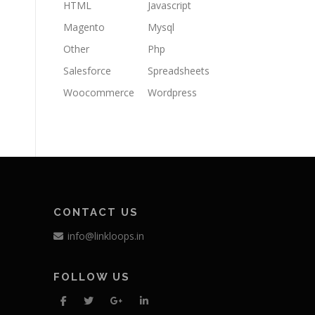
HTML
Javascript
Magento
Mysql
Other
Php
Salesforce
Spreadsheets
Woocommerce
Wordpress
CONTACT US
info@linkloops.in
FOLLOW US