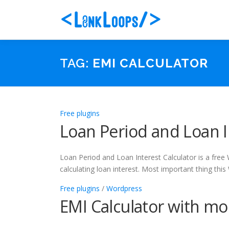
Skip
to
content
TAG:
EMI CALCULATOR
Free plugins
Loan Period and Loan I
Loan Period and Loan Interest Calculator is a free
calculating loan interest. Most important thing thi
Free plugins
/
Wordpress
EMI Calculator with mo