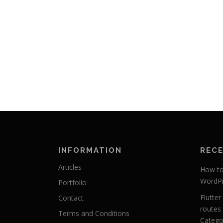
INFORMATION
REC
Articles
How to 
WordPr
Portfolio
Flutte
Contact
routes 
Terms and Conditions
Categor