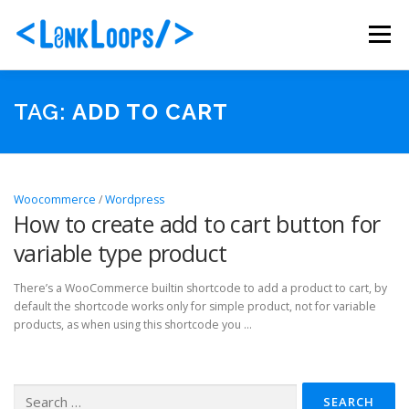
Skip
to
Menu
content
ABOUT US
PORTFOLIO
SERVICES
TAG:
ADD TO CART
PACKAGES
BLOG
CONTACT
Woocommerce
/
Wordpress
How to create add to cart button for
variable type product
There’s a WooCommerce builtin shortcode to add a product to cart, by
default the shortcode works only for simple product, not for variable
products, as when using this shortcode you …
Search