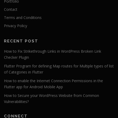
Portfolio
Contact
Terms and Conditions
Privacy Policy
RECENT POST
How to Fix Strikethrough Links in WordPress Broken Link
Checker Plugin
Flutter Program for defining Map routes for Multiple types of list
of Categories in Flutter
How to enable the Internet Connection Permissions in the
Flutter app for Android Mobile App
How to Secure your WordPress Website from Common
Vulnerabilities?
CONNECT