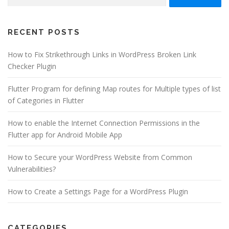
for:
RECENT POSTS
How to Fix Strikethrough Links in WordPress Broken Link
Checker Plugin
Flutter Program for defining Map routes for Multiple types of list
of Categories in Flutter
How to enable the Internet Connection Permissions in the
Flutter app for Android Mobile App
How to Secure your WordPress Website from Common
Vulnerabilities?
How to Create a Settings Page for a WordPress Plugin
CATEGORIES