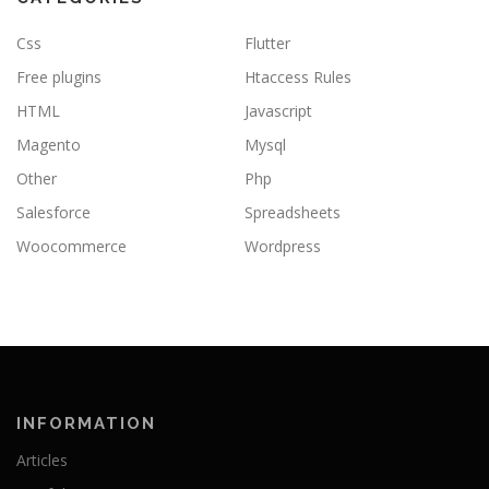
Css
Flutter
Free plugins
Htaccess Rules
HTML
Javascript
Magento
Mysql
Other
Php
Salesforce
Spreadsheets
Woocommerce
Wordpress
INFORMATION
Articles